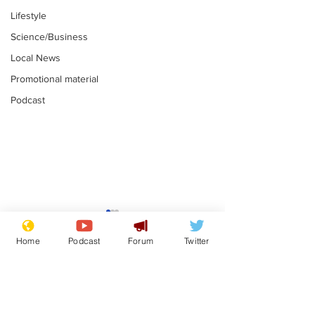
Lifestyle
Science/Business
Local News
Promotional material
Podcast
Astronomer says his
Plagiarism pr
career is looking up
says his resi
Home
Podcast
Forum
Twitter
is one small s
.
.
a man
Subscribe for updates