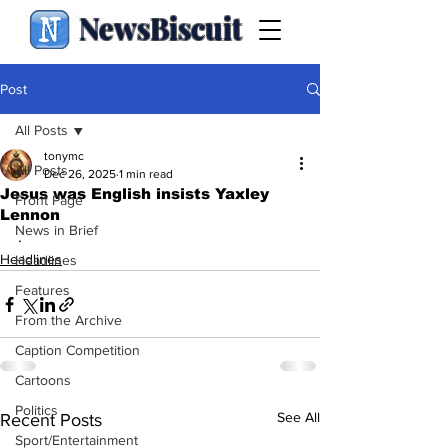
NewsBiscuit
Post
All Posts
tonymc
All Posts
Dec 26, 2025
1 min read
Jesus was English insists Yaxley
Front Page
Lennon
News in Brief
.
Headlines
Headlines
Features
From the Archive
Caption Competition
Cartoons
Politics
See All
Recent Posts
Sport/Entertainment