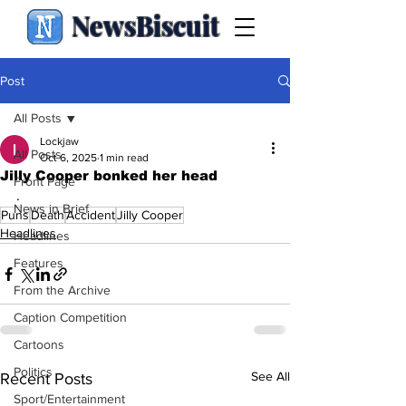
NewsBiscuit
Post
All Posts
Lockjaw
All Posts
Oct 6, 2025
1 min read
Jilly Cooper bonked her head
Front Page
.
News in Brief
Puns
Death
Accident
Jilly Cooper
Headlines
Headlines
Features
From the Archive
Caption Competition
Cartoons
Politics
See All
Recent Posts
Sport/Entertainment