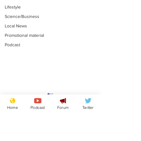
Lifestyle
Science/Business
Local News
Promotional material
Podcast
Farage admits
Gianni Infant
biggest fear:
tipped to tak
Home
Podcast
Forum
Twitter
immigration might
Thames Wate
.
.
stop
Subscribe for updates