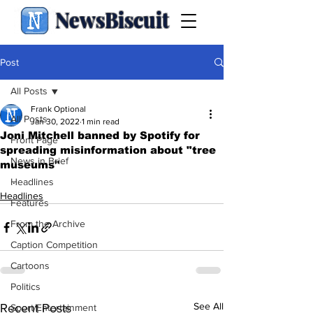
NewsBiscuit
Post
All Posts
Frank Optional
All Posts
Jan 30, 2022
1 min read
Joni Mitchell banned by Spotify for
Front Page
spreading misinformation about "tree
News in Brief
museums"
.
Headlines
Headlines
Features
From the Archive
Caption Competition
Cartoons
Politics
See All
Recent Posts
Sport/Entertainment