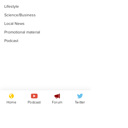
Lifestyle
Science/Business
Local News
Promotional material
Podcast
Plagiarism professor
Tories in batt
says his resignation
win the Racis
Home
Podcast
Forum
Twitter
is one small step for
.
.
a man