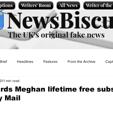
ptions
Writers' Room
All News
Writer of th
NewsBiscu
The UK’s original fake news
Brief
Headlines
Features
From the Archive
Capt
21
1 min read
Entertainment
Lifestyle
Science/Business
Local News
ds Meghan lifetime free subs
y Mail
t