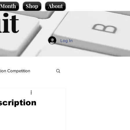
e Month
Shop
About
it
Log In
ion Competition
cription