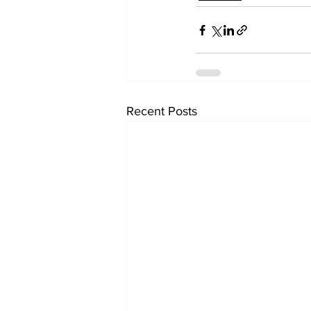
Recent Posts