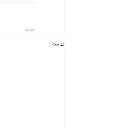
See All