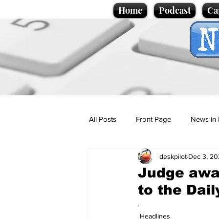
Home
Podcast
Ca
All Posts
Front Page
News in 
deskpilot
Dec 3, 20
Cartoons
Politics
Sport/
Judge awar
to the Dail
Promotional material
Podcas
.
Headlines