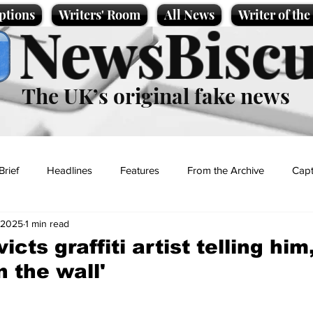
ptions
Writers' Room
All News
Writer of th
NewsBiscu
The UK’s original fake news
Brief
Headlines
Features
From the Archive
Capt
 2025
1 min read
Entertainment
Lifestyle
Science/Business
Local News
cts graffiti artist telling him,
n the wall'
t