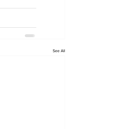
See All