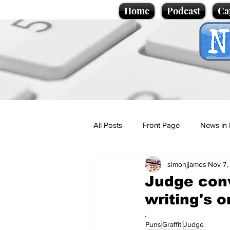
Home
Podcast
Ca
All Posts
Front Page
News in 
simonjjames
Nov 7,
Cartoons
Politics
Sport/
Judge convi
writing's o
Promotional material
Podcas
.
Puns
Graffiti
Judge