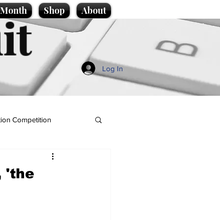
e Month
Shop
About
it
Log In
ion Competition
 'the