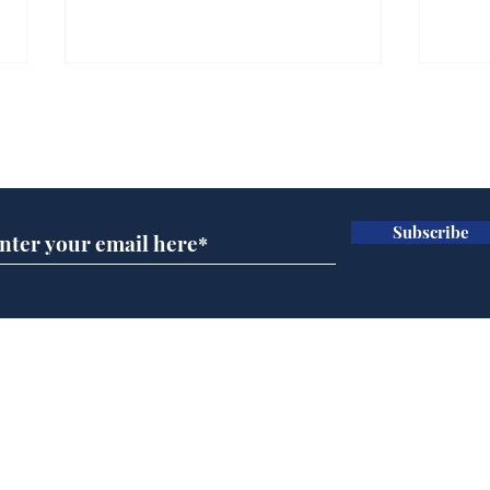
Gianni Infantino tipped
Ref
to take over at Thames
they
Subscribe for updates
Water
Neo
.
.
Subscribe
Home
Podcast
Captions