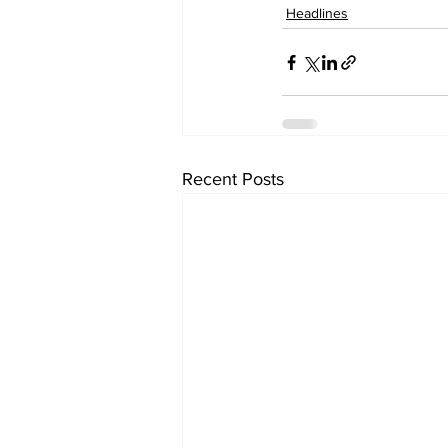
Headlines
Recent Posts