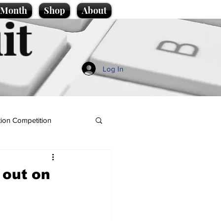
e Month
Shop
About
it
Log In
ion Competition
 out on