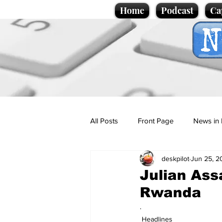
Home
Podcast
Ca
All Posts
Front Page
News in 
deskpilot
Jun 25, 2
Cartoons
Politics
Sport/
Julian Ass
Rwanda
Promotional material
Podcas
.
Headlines