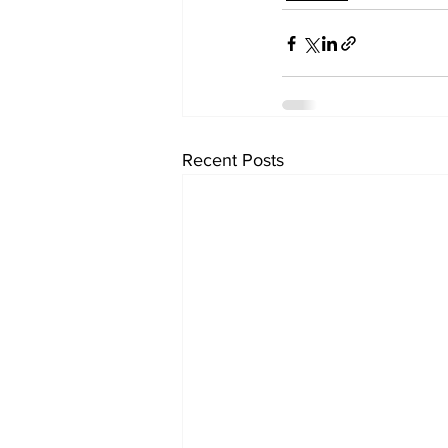
Recent Posts