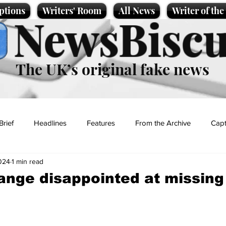
ptions
Writers' Room
All News
Writer of th
NewsBiscu
The UK’s original fake news
Brief
Headlines
Features
From the Archive
Capt
024
1 min read
Entertainment
Lifestyle
Science/Business
Local News
ange disappointed at missing
t