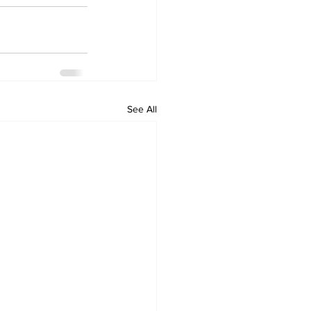
See All