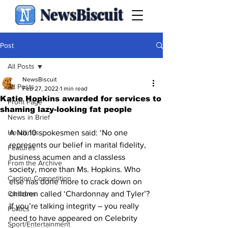
NewsBiscuit
Post
All Posts
NewsBiscuit
All Posts
Feb 27, 2022
1 min read
Katie Hopkins awarded for services to
Front Page
shaming lazy-looking fat people
News in Brief
Headlines
A No.10 spokesmen said: ‘No one 
represents our belief in marital fidelity, 
Features
business acumen and a classless 
From the Archive
society, more than Ms. Hopkins. Who 
Caption Competition
else has done more to crack down on 
Cartoons
children called ‘Chardonnay and Tyler’? 
If you’re talking integrity – you really 
Politics
need to have appeared on Celebrity 
Sport/Entertainment