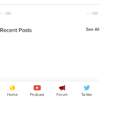
See All
Recent Posts
Home
Podcast
Forum
Twitter