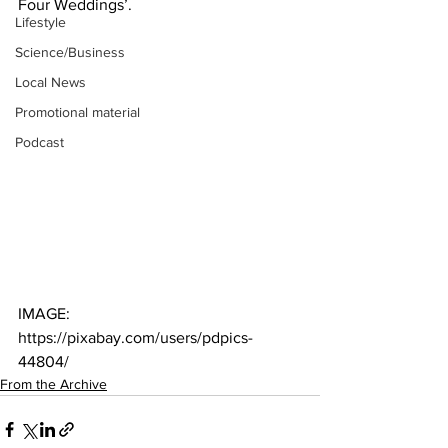
Four Weddings’.
Lifestyle
Science/Business
Local News
Promotional material
Podcast
IMAGE: 
https://pixabay.com/users/pdpics-
44804/
From the Archive