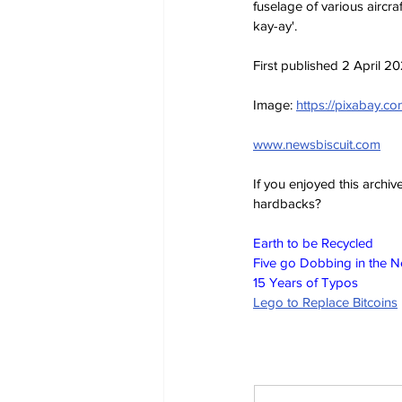
fuselage of various aircra
kay-ay'.
First published 2 April 2
Image: 
https://pixabay.
www.newsbiscuit.com
If you enjoyed this archi
hardbacks?
Earth to be Recycled
Five go Dobbing in the 
15 Years of Typos
Lego to Replace Bitcoins