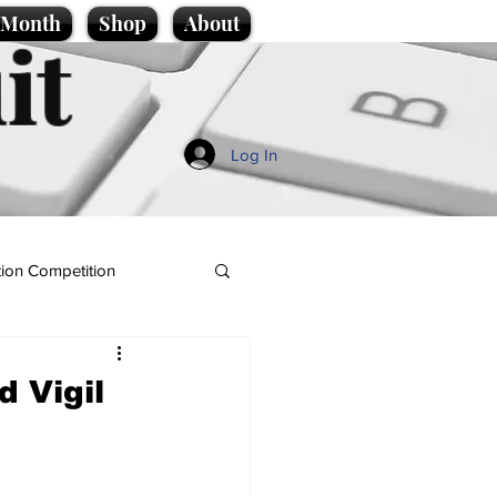
e Month
Shop
About
it
Log In
ion Competition
 Vigil