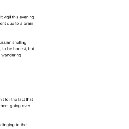
 vigil this evening 
ent due to a brain 
ssian shelling 
, to be honest, but 
o wandering 
 for the fact that 
 them going over 
clinging to the 