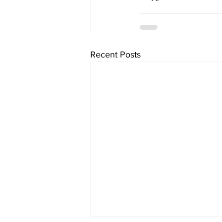
Recent Posts