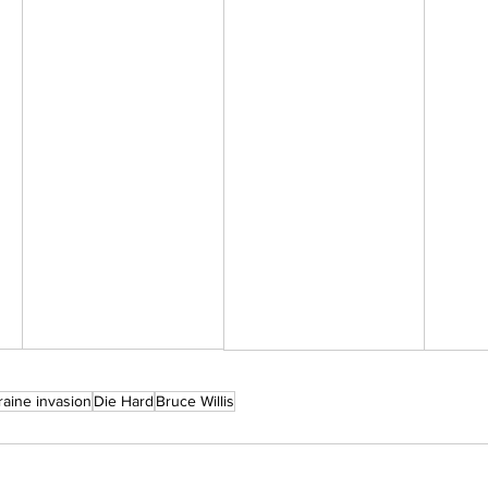
raine invasion
Die Hard
Bruce Willis