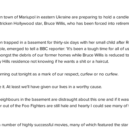
 town of Mariupol in eastern Ukraine are preparing to hold a candlelit
tricken Hollywood star, Bruce Willis, who has been forced into retirem
apped in a basement for thirty-six days with her small child after Ru
, emerged to tell a BBC reporter: 'It's been a tough time for all of us
ongst the debris of our former homes while Bruce Willis is reduced t
y Hills residence not knowing if he wants a shit or a haircut.
urning out tonight as a mark of our respect, curfew or no curfew.
e it. At least we'll have given our lives in a worthy cause.
ighbours in the basement are distraught about this one and if it wasn't
out of the Foo Fighters are still hale and hearty I could see many of
a number of highly successful movies, many of which featured the star 