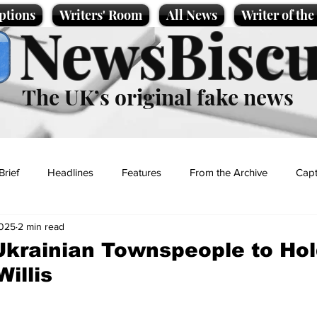
ptions
Writers' Room
All News
Writer of th
NewsBiscu
The UK’s original fake news
Brief
Headlines
Features
From the Archive
Capt
2025
2 min read
Entertainment
Lifestyle
Science/Business
Local News
krainian Townspeople to Hold
illis
t