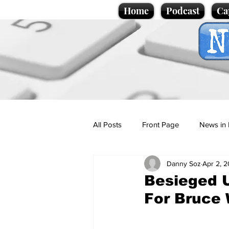
Home
Podcast
Ca
All Posts
Front Page
News in 
Danny Soz
Apr 2, 
Cartoons
Politics
Sport/
Besieged U
For Bruce W
Promotional material
Podcas