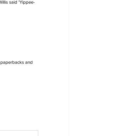
illis said 'Yippee-
s, paperbacks and 