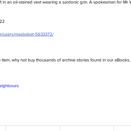
ft in an oil-stained vest wearing a sardonic grin. A spokesman for Mr W
022
com/users/masbebet-5633372/
ve item, why not buy thousands of archive stories found in our eBook
Neighbours