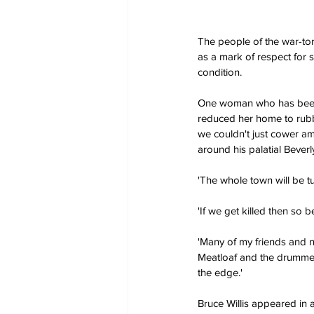
The people of the war-torn
as a mark of respect for s
condition.
One woman who has been tr
reduced her home to rubble
we couldn't just cower am
around his palatial Beverl
'The whole town will be t
'If we get killed then so b
'Many of my friends and ne
Meatloaf and the drummer 
the edge.'
Bruce Willis appeared in 