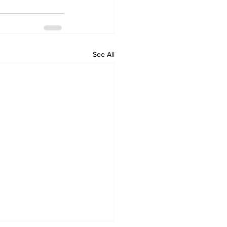
See All