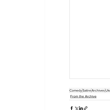
Comedy
Satire
Archives
Uk
From the Archive