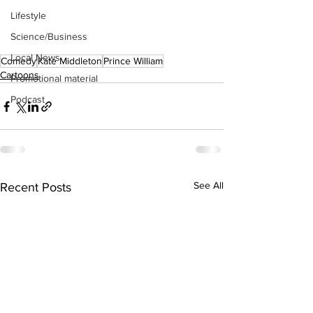
Lifestyle
Science/Business
Local News
Comedy
Kate Middleton
Prince William
Cartoons
Promotional material
Podcast
See All
Recent Posts