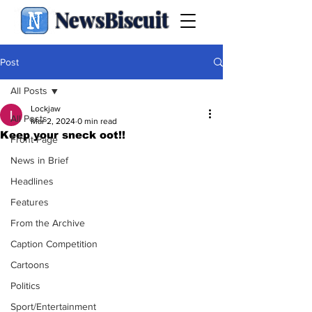
NewsBiscuit
Post
All Posts
Lockjaw
All Posts
Mar 2, 2024
0 min read
Keep your sneck oot!!
Front Page
News in Brief
Headlines
Features
From the Archive
Caption Competition
Cartoons
Politics
Sport/Entertainment