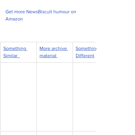
Get more NewsBiscuit humour on 
Amazon
Something 
More archive 
Something 
Similar  
material 
Different