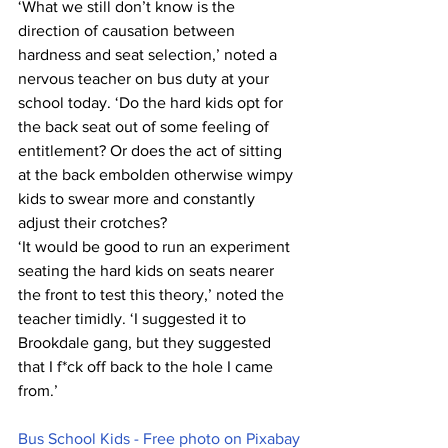
‘What we still don’t know is the 
direction of causation between 
hardness and seat selection,’ noted a 
nervous teacher on bus duty at your 
school today. ‘Do the hard kids opt for 
the back seat out of some feeling of 
entitlement? Or does the act of sitting 
at the back embolden otherwise wimpy 
kids to swear more and constantly 
adjust their crotches?
‘It would be good to run an experiment 
seating the hard kids on seats nearer 
the front to test this theory,’ noted the 
teacher timidly. ‘I suggested it to 
Brookdale gang, but they suggested 
that I f*ck off back to the hole I came 
from.’
Bus School Kids - Free photo on Pixabay