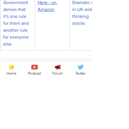
Government 
Here - on 
Dramatic rise 
denies that 
Amazon
in UK wishful 
it's one rule 
thinking 
for them and 
stocks
another rule 
for everyone 
else
From the Archive
Home
Podcast
Forum
Twitter
See All
Recent Posts