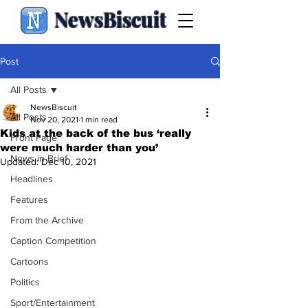
NewsBiscuit
Post
All Posts
NewsBiscuit
All Posts
Nov 20, 2021
1 min read
Kids at the back of the bus ‘really
Front Page
were much harder than you’
News in Brief
Updated:
Dec 10, 2021
Headlines
Features
From the Archive
Caption Competition
Cartoons
Politics
Sport/Entertainment