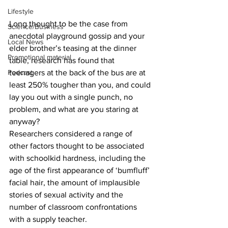
Lifestyle
Long thought to be the case from 
Science/Business
anecdotal playground gossip and your 
Local News
elder brother’s teasing at the dinner 
Promotional material
table, research has found that 
Podcast
teenagers at the back of the bus are at 
least 250% tougher than you, and could 
lay you out with a single punch, no 
problem, and what are you staring at 
anyway?
Researchers considered a range of 
other factors thought to be associated 
with schoolkid hardness, including the 
age of the first appearance of ‘bumfluff’ 
facial hair, the amount of implausible 
stories of sexual activity and the 
number of classroom confrontations 
with a supply teacher.