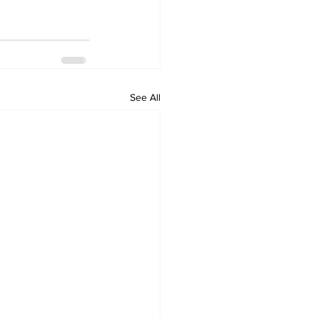
See All