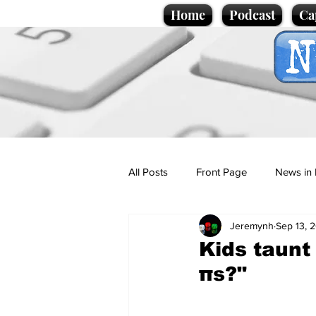
Home
Podcast
Ca
All Posts
Front Page
News in 
Jeremynh
Sep 13, 
Cartoons
Politics
Sport/
Kids taunt
πs?"
Promotional material
Podcas