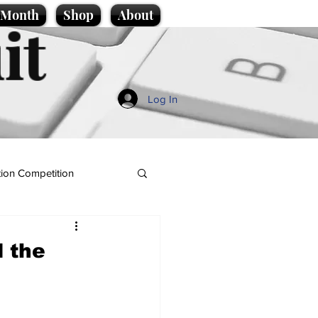
e Month
Shop
About
it
Log In
ion Competition
l the