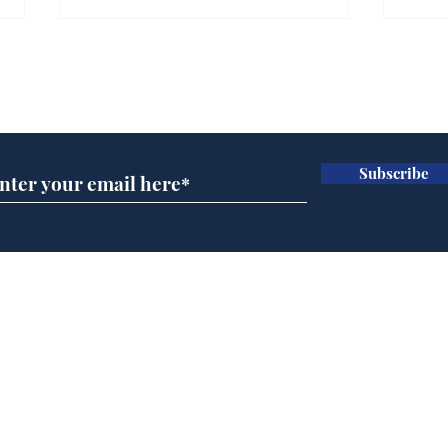
Subscribe for updates
Subscribe
Musk summonsed on
Ref
charge of fly-tipping
wal
it 
Home
Podcast
Captions
Writers' Room