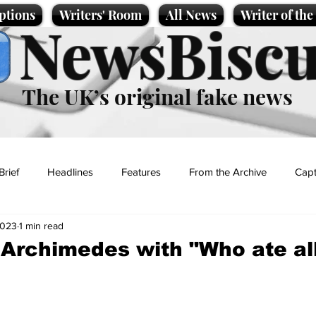
ptions
Writers' Room
All News
Writer of th
NewsBiscu
The UK’s original fake news
Brief
Headlines
Features
From the Archive
Capt
2023
1 min read
Entertainment
Lifestyle
Science/Business
Local News
 Archimedes with "Who ate al
t