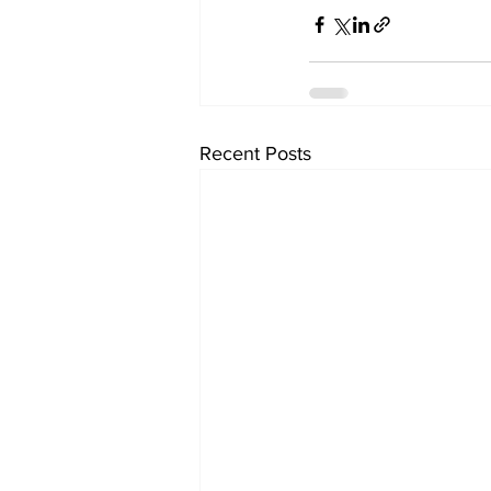
Recent Posts