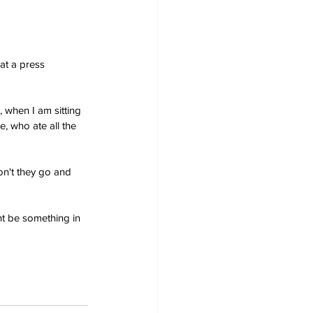
at a press 
 when I am sitting 
, who ate all the 
on't they go and 
ht be something in 