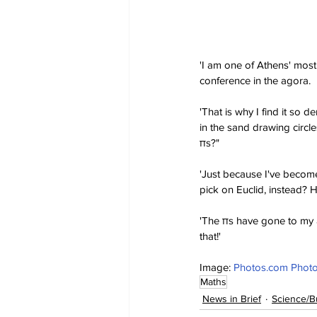
'I am one of Athens' most
conference in the agora.
'That is why I find it so
in the sand drawing circle
πs?"
'Just because I've become
pick on Euclid, instead? He
'The πs have gone to my ar
that!'
Image: 
Photos.com Photo
Maths
News in Brief
Science/B