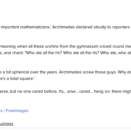
 important mathematicians,' Archimedes declared stoutly to reporters 
 demeaning when all these urchins from the gymnasium crowd round me,
s, and chant: "Who ate all the πs? Who ate all the πs? Who ate, who ate
 a bit spherical over the years. Archimedes screw those guys. Why d
's a total square.' 
se, but no-one cared before. πs... arse... cared... hang on, there mig
s | FreeImages
usiness