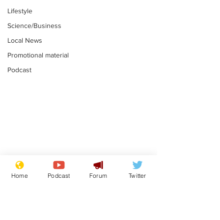
Lifestyle
Science/Business
Local News
Promotional material
Podcast
Gianni Infantino
Reform confi
tipped to take over at
they only hire
Home
Podcast
Forum
Twitter
Thames Water
'current' Neo
.
.
activists