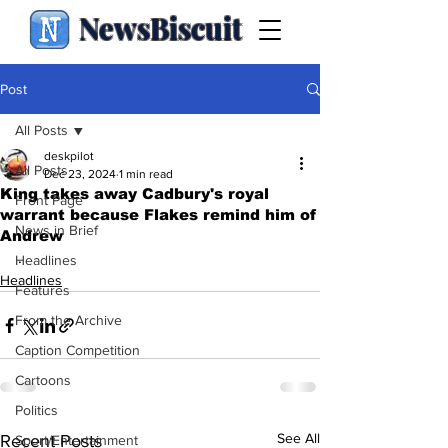
NewsBiscuit
Post
All Posts
deskpilot
All Posts
Dec 23, 2024
1 min read
King takes away Cadbury's royal
Front Page
warrant because Flakes remind him of
News in Brief
Andrew
.
Headlines
Headlines
Features
From the Archive
Caption Competition
Cartoons
Politics
See All
Recent Posts
Sport/Entertainment