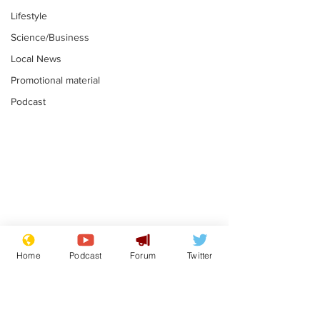
Lifestyle
Science/Business
Local News
Promotional material
Podcast
Mental health
Two loos Lau
centres to open in
flushed with
Home
Podcast
Forum
Twitter
banks and libraries –
.
.
if you can find one