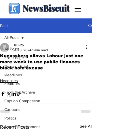
NewsBiscuit
Post
All Posts
BillClay
All Posts
Sep 8, 2024
1 min read
Kuenssberg allows Labour just one
Front Page
more week to use public finances
News in Brief
black hole excuse
.
Headlines
Headlines
Features
From the Archive
Caption Competition
Cartoons
Politics
See All
Recent Posts
Sport/Entertainment