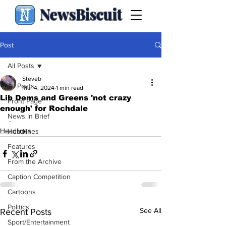
NewsBiscuit
Post
All Posts
Steveb
All Posts
Mar 4, 2024
1 min read
Lib Dems and Greens 'not crazy
Front Page
enough' for Rochdale
News in Brief
.
Headlines
Headlines
Features
From the Archive
Caption Competition
Cartoons
Politics
See All
Recent Posts
Sport/Entertainment