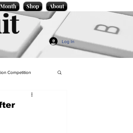
e Month
Shop
About
it
Log In
ion Competition
fter