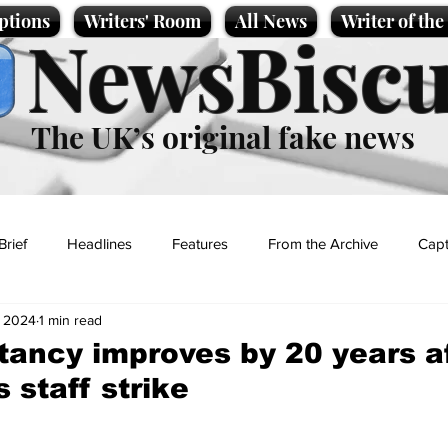
ptions
Writers' Room
All News
Writer of th
NewsBiscu
The UK’s original fake news
Brief
Headlines
Features
From the Archive
Capt
, 2024
1 min read
Entertainment
Lifestyle
Science/Business
Local News
tancy improves by 20 years a
 staff strike
t