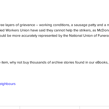
hree layers of grievance – working conditions, a sausage patty and 
ed Workers Union have said they cannot help the strikers, as McDonald
ould be more accurately represented by the National Union of Funeral
ve item, why not buy thousands of archive stories found in our eBook
Neighbours