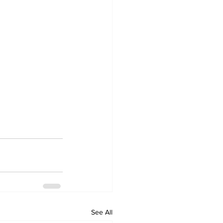
See All