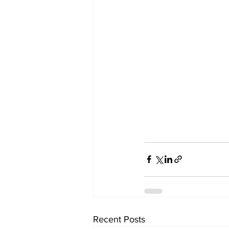
Recent Posts