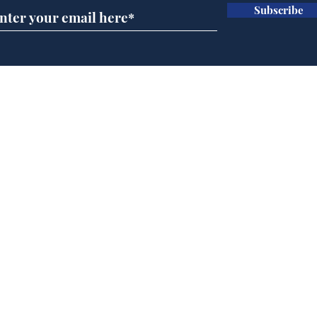
Subscribe
Home
Podcast
Captions
Writers' Room
All News
Writer of the Month
Shop
About