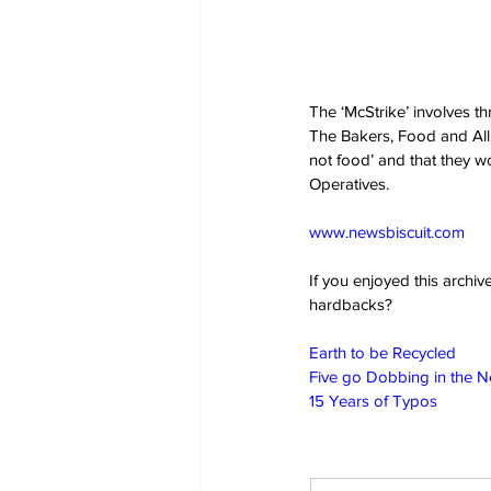
The ‘McStrike’ involves t
The Bakers, Food and Alli
not food’ and that they w
Operatives.
www.newsbiscuit.com
If you enjoyed this archi
hardbacks?
Earth to be Recycled
Five go Dobbing in the 
15 Years of Typos