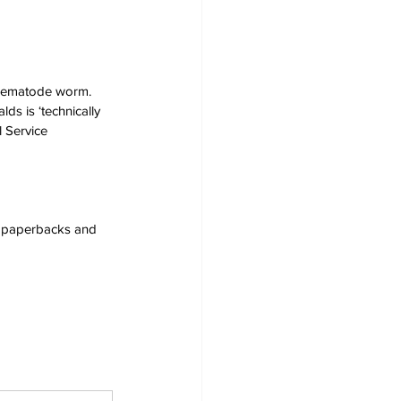
a nematode worm. 
s is ‘technically 
 Service 
s, paperbacks and 