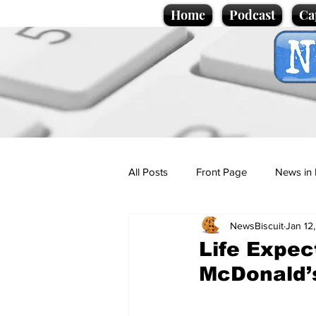
Home
Podcast
Ca
All Posts
Front Page
News in 
NewsBiscuit
Jan 12
Cartoons
Politics
Sport/
Life Expec
McDonald’s
Promotional material
Podcas