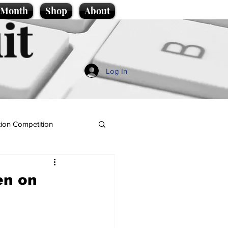
e Month
Shop
About
it
Log In
ion Competition
en on