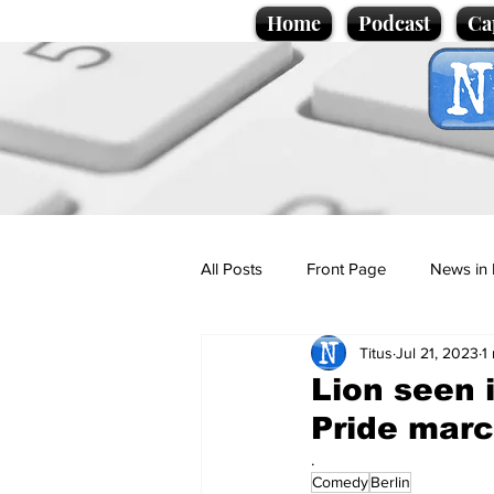
Home
Podcast
Ca
All Posts
Front Page
News in 
Titus
Jul 21, 2023
1
Cartoons
Politics
Sport/
Lion seen 
Pride mar
Promotional material
Podcas
.
Comedy
Berlin