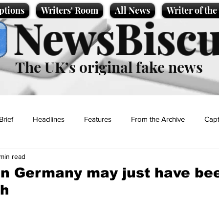
ptions
Writers' Room
All News
Writer of th
NewsBiscu
The UK’s original fake news
Brief
Headlines
Features
From the Archive
Capt
 min read
Entertainment
Lifestyle
Science/Business
Local News
in Germany may just have be
ch
t