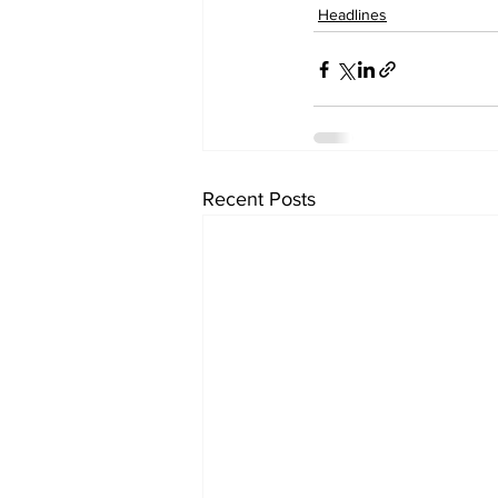
Headlines
Recent Posts