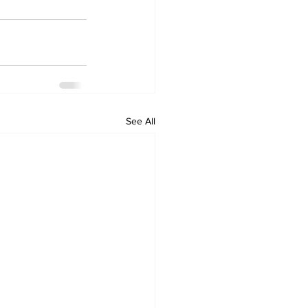
See All