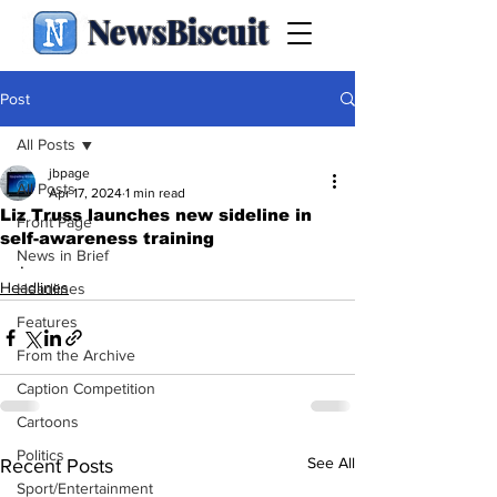
NewsBiscuit
Post
All Posts
jbpage
All Posts
Apr 17, 2024
1 min read
Liz Truss launches new sideline in
Front Page
self-awareness training
News in Brief
.
Headlines
Headlines
Features
From the Archive
Caption Competition
Cartoons
Politics
See All
Recent Posts
Sport/Entertainment