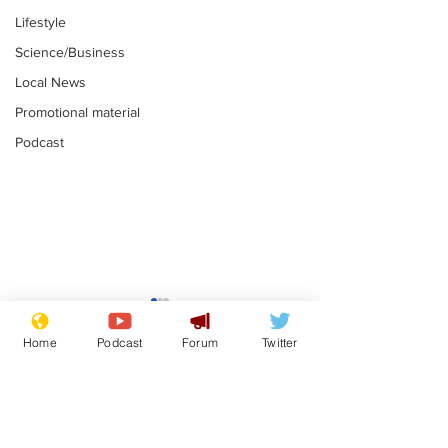
Lifestyle
Science/Business
Local News
Promotional material
Podcast
Reform insists all
Divers find 1
bribes are covered by
old Guinness 
Home
Podcast
Forum
Twitter
Official Secrets Act
shipwreck, an
.
.
still hasn't se
Subscribe for updates