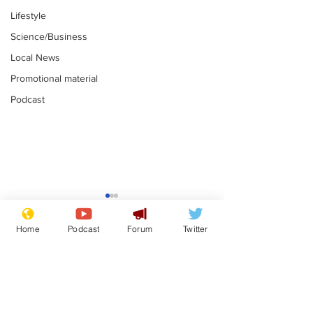
Lifestyle
Science/Business
Local News
Promotional material
Podcast
Farage admits
Gianni Infant
biggest fear:
tipped to tak
Home
Podcast
Forum
Twitter
immigration might
Thames Wate
.
.
stop
Subscribe for updates