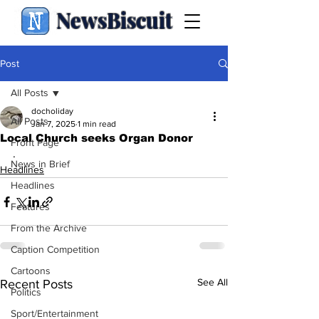
NewsBiscuit
Post
All Posts
docholiday
All Posts
Jan 7, 2025
1 min read
Local Church seeks Organ Donor
Front Page
.
News in Brief
Headlines
Headlines
Features
From the Archive
Caption Competition
Cartoons
See All
Recent Posts
Politics
Sport/Entertainment