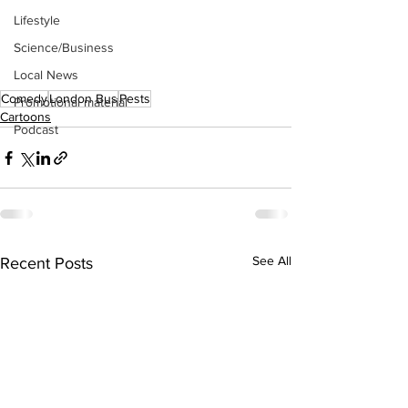
Lifestyle
Science/Business
Local News
Comedy
London Bus
Pests
Promotional material
Cartoons
Podcast
See All
Recent Posts