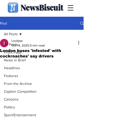
NewsBiscuit
Post
All Posts
Lockjaw
All Posts
Oct 14, 2025
0 min read
London buses 'infested' with
Front Page
cockroaches' say drivers
News in Brief
Headlines
Features
From the Archive
Caption Competition
Cartoons
Politics
Sport/Entertainment