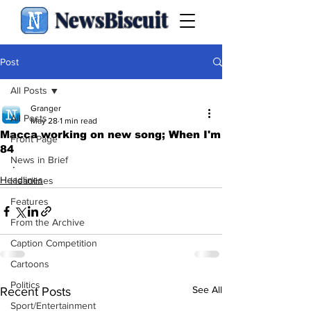
NewsBiscuit
Post
All Posts
Granger
All Posts
May 28
1 min read
Macca working on new song; When I'm
Front Page
84
News in Brief
.
Headlines
Headlines
Features
From the Archive
Caption Competition
Cartoons
Politics
See All
Recent Posts
Sport/Entertainment