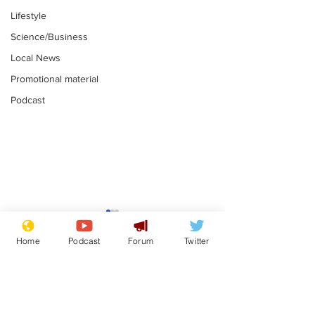
Lifestyle
Science/Business
Local News
Promotional material
Podcast
Gianni Infantino
Reform confi
tipped to take over at
they only hire
Home
Podcast
Forum
Twitter
Thames Water
'current' Neo
.
.
activists
Subscribe for updates