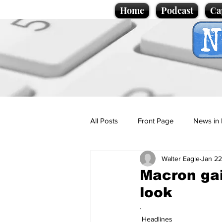
Home
Podcast
Ca
All Posts
Front Page
News in 
Walter Eagle
Jan 22
Cartoons
Politics
Sport/
Macron gai
look
Promotional material
Podcas
.
Headlines