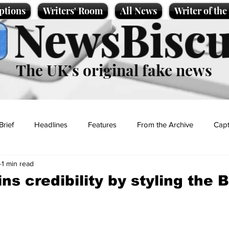
ptions
Writers' Room
All News
Writer of th
NewsBiscu
The UK’s original fake news
Brief
Headlines
Features
From the Archive
Capt
1 min read
Entertainment
Lifestyle
Science/Business
Local News
ns credibility by styling the 
t