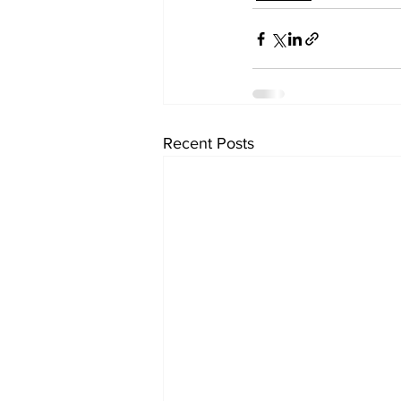
Recent Posts