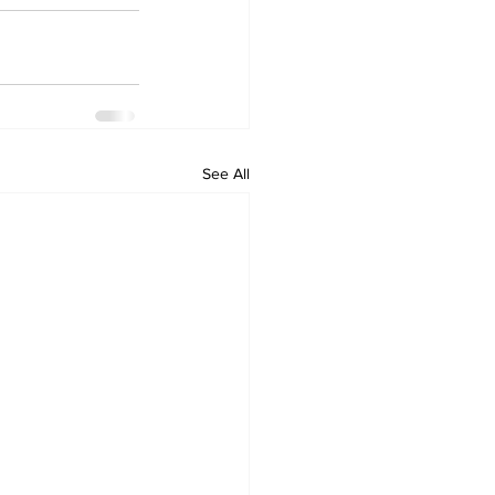
See All