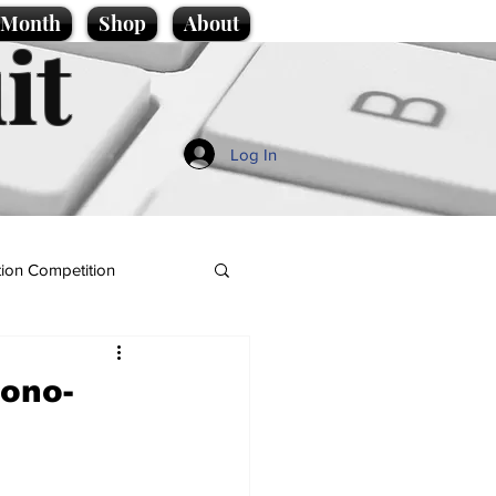
e Month
Shop
About
it
Log In
ion Competition
Bono-