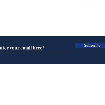
Farage admits biggest
Gian
fear: immigration might
to 
Subscribe for updates
stop
Wat
.
.
Subscribe
Home
Podcast
Captions
Writers' Room