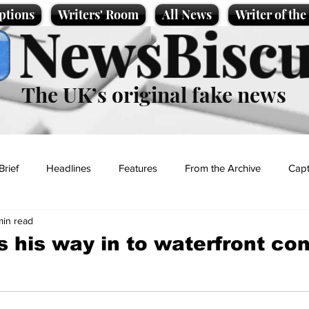
ptions
Writers' Room
All News
Writer of th
NewsBiscu
The UK’s original fake news
Brief
Headlines
Features
From the Archive
Capt
min read
Entertainment
Lifestyle
Science/Business
Local News
 his way in to waterfront co
t