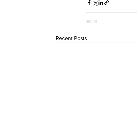
Recent Posts