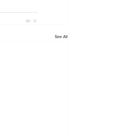
See All