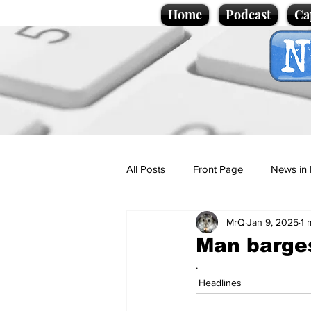
Home
Podcast
Ca
All Posts
Front Page
News in 
MrQ
Jan 9, 2025
1 
Cartoons
Politics
Sport/
Man barges
.
Promotional material
Podcas
Headlines