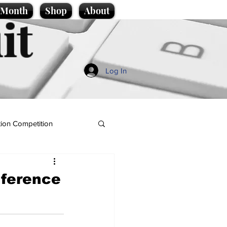
e Month
Shop
About
it
Log In
ion Competition
nference