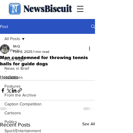
NewsBiscuit
Post
All Posts
MrQ
All Posts
Feb 8, 2025
1 min read
Man condemned for throwing tennis
Front Page
balls for guide dogs
News in Brief
.
Headlines
Headlines
Features
From the Archive
Caption Competition
Cartoons
Politics
See All
Recent Posts
Sport/Entertainment