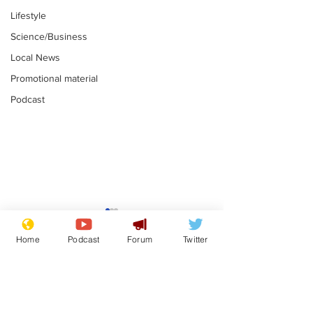
Lifestyle
Science/Business
Local News
Promotional material
Podcast
Fetishists welcome
Man who love
reduction in cost of
job at the br
Home
Podcast
Forum
Twitter
school uniforms
factory is bri
.
.
with enthusi
Subscribe for updates