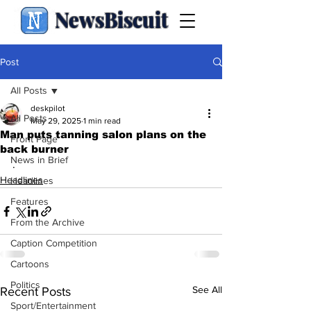
NewsBiscuit
Post
All Posts
deskpilot
All Posts
May 29, 2025
1 min read
Man puts tanning salon plans on the
Front Page
back burner
News in Brief
.
Headlines
Headlines
Features
From the Archive
Caption Competition
Cartoons
Politics
See All
Recent Posts
Sport/Entertainment