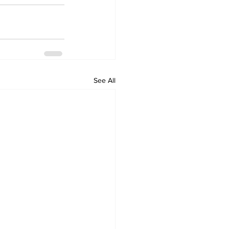
See All