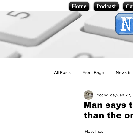
Home
Podcast
Ca
All Posts
Front Page
News in 
docholiday
Jan 22,
Cartoons
Politics
Sport/
Man says t
than the o
Promotional material
Podcas
.
Headlines