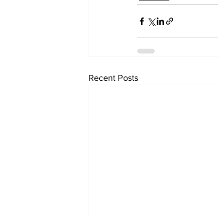
Recent Posts