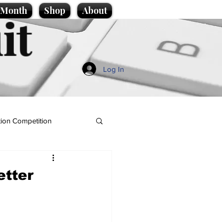
e Month
Shop
About
it
Log In
ion Competition
etter