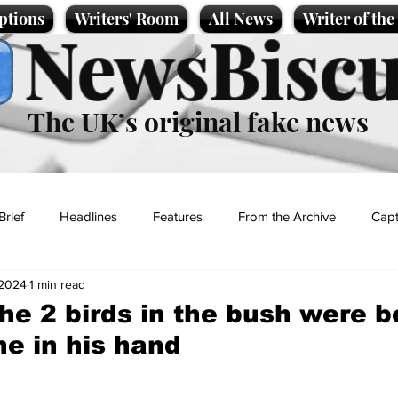
ptions
Writers' Room
All News
Writer of th
NewsBiscu
The UK’s original fake news
Brief
Headlines
Features
From the Archive
Capt
 2024
1 min read
Entertainment
Lifestyle
Science/Business
Local News
he 2 birds in the bush were b
ne in his hand
t