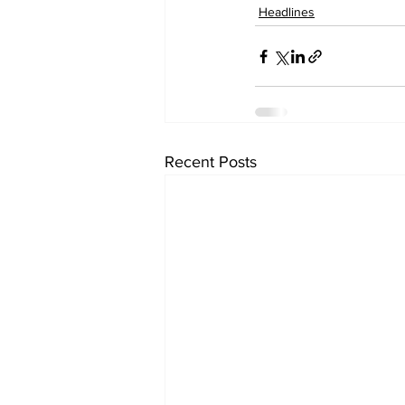
Headlines
Recent Posts