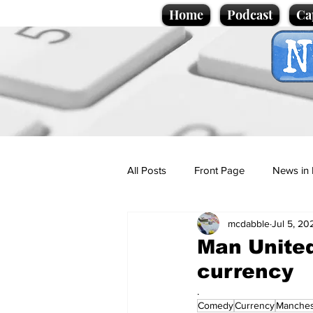
Home
Podcast
Ca
All Posts
Front Page
News in 
mcdabble
Jul 5, 20
Cartoons
Politics
Sport/
Man United
currency
Promotional material
Podcas
.
Comedy
Currency
Manches