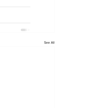
See All