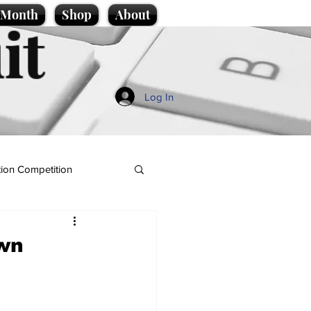
e Month
Shop
About
it
Log In
ion Competition
own