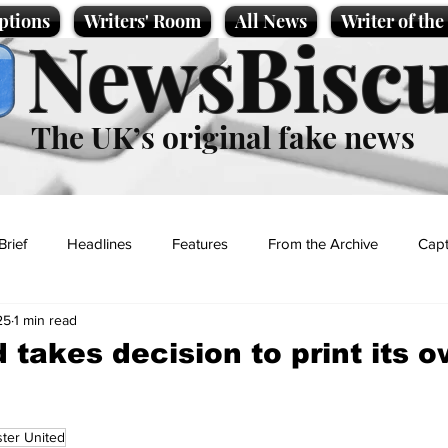
ptions
Writers' Room
All News
Writer of th
NewsBiscu
The UK’s original fake news
Brief
Headlines
Features
From the Archive
Capt
25
1 min read
Entertainment
Lifestyle
Science/Business
Local News
 takes decision to print its 
t
ter United