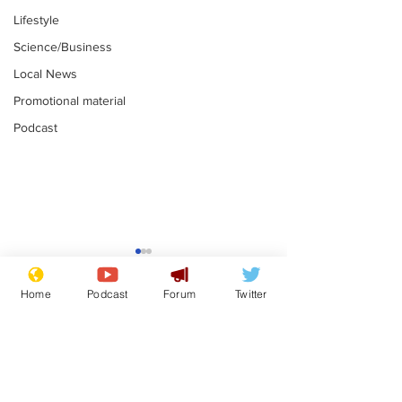
Lifestyle
Science/Business
Local News
Promotional material
Podcast
Faulty kettle 
signal box so
Home
Podcast
Forum
Twitter
rail power ou
.
Subscribe for updates
Andy Burnham opens