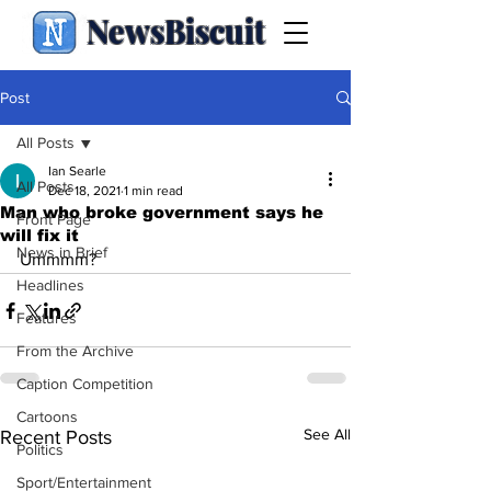
NewsBiscuit
Post
All Posts
Ian Searle
All Posts
Dec 18, 2021
1 min read
Man who broke government says he
Front Page
will fix it
News in Brief
Ummmm?
Headlines
Features
From the Archive
Caption Competition
Cartoons
See All
Recent Posts
Politics
Sport/Entertainment