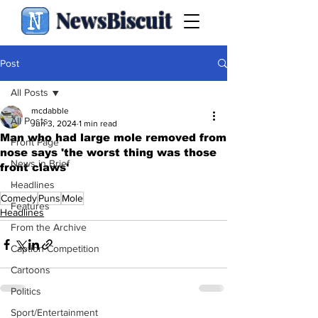
NewsBiscuit
Post
All Posts
mcdabble
All Posts
Jun 3, 2024
1 min read
Man who had large mole removed from
Front Page
nose says 'the worst thing was those
News in Brief
front claws'
.
Headlines
Comedy
Puns
Mole
Features
Headlines
From the Archive
Caption Competition
Cartoons
Politics
Sport/Entertainment