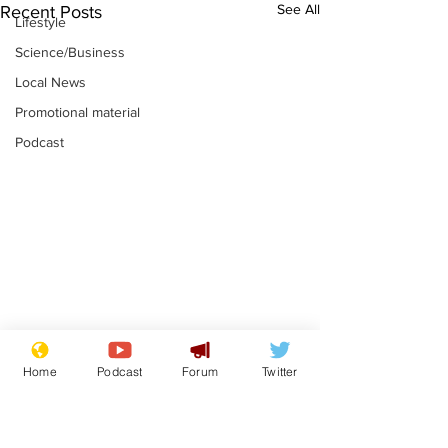
See All
Recent Posts
Lifestyle
Science/Business
Local News
Promotional material
Podcast
Astronomer says his
Plagiarism pr
Home
Podcast
Forum
Twitter
career is looking up
says his resi
is one small s
.
.
a man