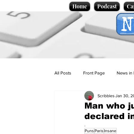
Home
Podcast
Ca
All Posts
Front Page
News in 
Scribbles
Jan 30, 
Cartoons
Politics
Sport/
Man who ju
declared i
Promotional material
Podcas
.
Puns
Paris
Insane