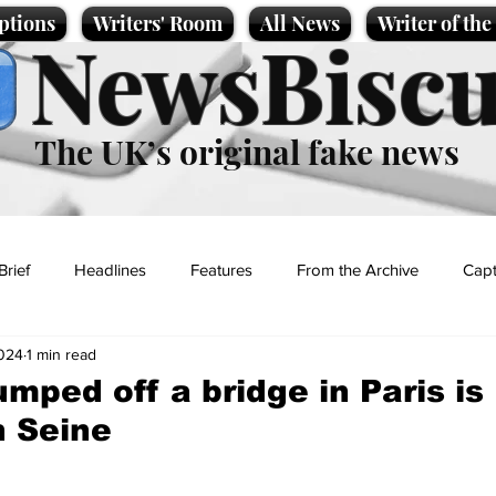
ptions
Writers' Room
All News
Writer of th
NewsBiscu
The UK’s original fake news
Brief
Headlines
Features
From the Archive
Capt
2024
1 min read
Entertainment
Lifestyle
Science/Business
Local News
mped off a bridge in Paris is
n Seine
t