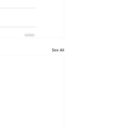
See All