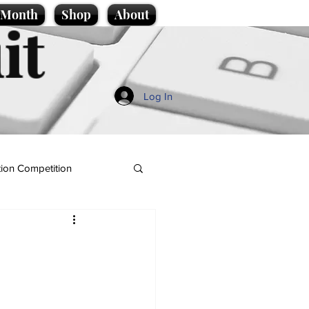
e Month
Shop
About
it
Log In
ion Competition