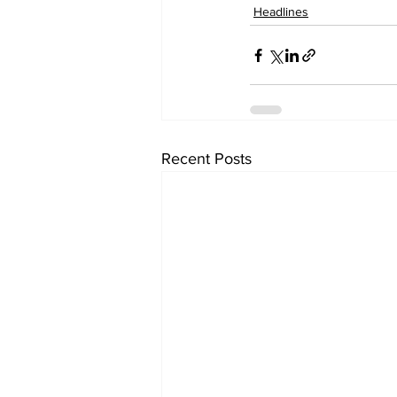
Headlines
Recent Posts