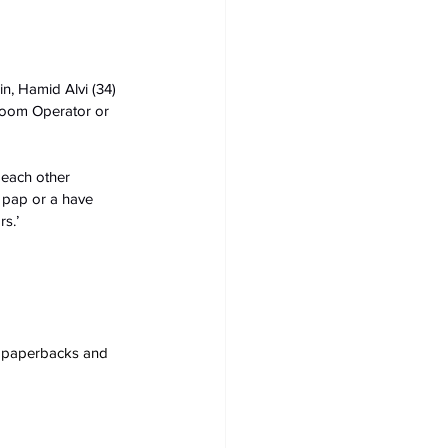
n, Hamid Alvi (34) 
Boom Operator or 
 each other 
y pap or a have 
s.’
s, paperbacks and 