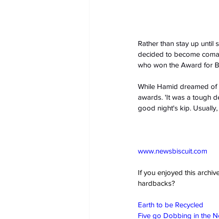
Rather than stay up until 
decided to become comat
who won the Award for Bes
While Hamid dreamed of s
awards. 'It was a tough d
good night's kip. Usually
www.newsbiscuit.com
If you enjoyed this archi
hardbacks?
Earth to be Recycled
Five go Dobbing in the 