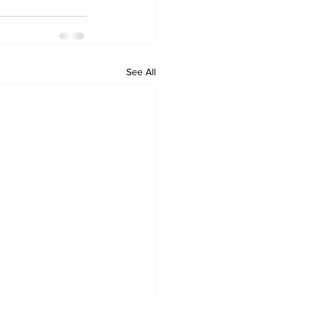
See All