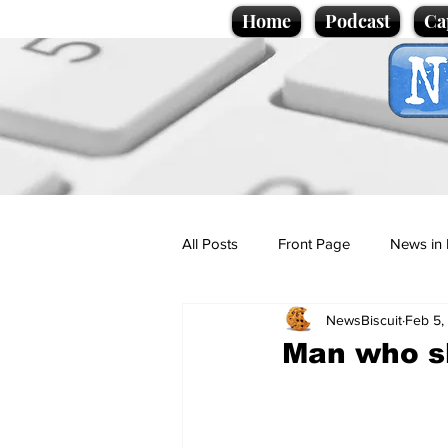
Home
Podcast
Ca
All Posts
Front Page
News in 
NewsBiscuit
Feb 5,
Cartoons
Politics
Sport/
Man who sl
Promotional material
Podcas