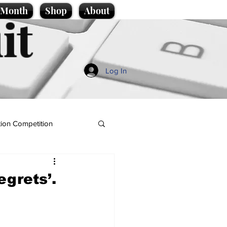
e Month
Shop
About
it
Log In
ion Competition
egrets’.