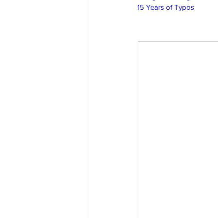
15 Years of Typos