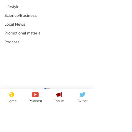
Lifestyle
Science/Business
Local News
Promotional material
Podcast
Moon urged to show
The grass isn
restraint following
always less 
Home
Podcast
Forum
Twitter
SpaceX rocket
the other sid
.
.
attack
Subscribe for updates