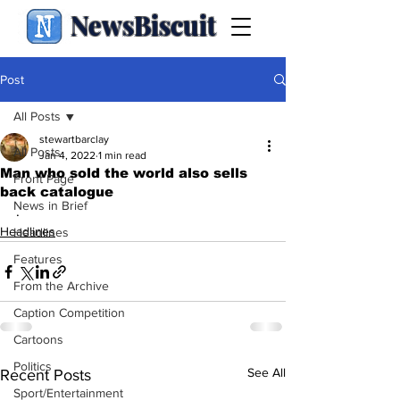
NewsBiscuit
Post
All Posts
stewartbarclay
All Posts
Jan 4, 2022
1 min read
Man who sold the world also sells
Front Page
back catalogue
News in Brief
.
Headlines
Headlines
Features
From the Archive
Caption Competition
Cartoons
Politics
See All
Recent Posts
Sport/Entertainment