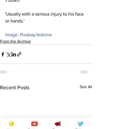
1.30am.
'Usually with a serious injury to his face 
or hands.'
Image: Pixabay/bidvine
From the Archive
See All
Recent Posts