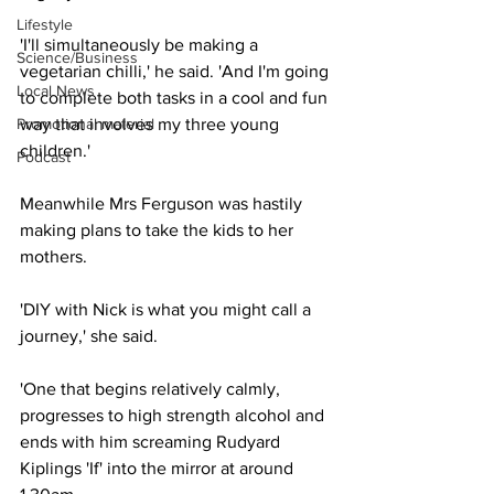
Lifestyle
'I'll simultaneously be making a 
Science/Business
vegetarian chilli,' he said. 'And I'm going 
Local News
to complete both tasks in a cool and fun 
Promotional material
way that involves my three young 
children.'
Podcast
Meanwhile Mrs Ferguson was hastily 
making plans to take the kids to her 
mothers.
'DIY with Nick is what you might call a 
journey,' she said.
'One that begins relatively calmly, 
progresses to high strength alcohol and 
ends with him screaming Rudyard 
Kiplings 'If' into the mirror at around 