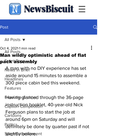
NewsBiscuit
Post
All Posts
Oct 4, 2021
1 min read
All Posts
Man wildly optimistic ahead of flat
Front Page
pack assembly
A man with no DIY experience has set 
News in Brief
aside around 15 minutes to assemble a 
Headlines
300 piece cabin bed this weekend.
Features
From the Archive
Having glanced through the 36-page 
instruction booklet, 40-year-old Nick 
Caption Competition
Ferguson plans to start the job at 
Cartoons
around 6pm on Saturday and will 
Politics
definitely be done by quarter past if not 
Sport/Entertainment
slightly before.