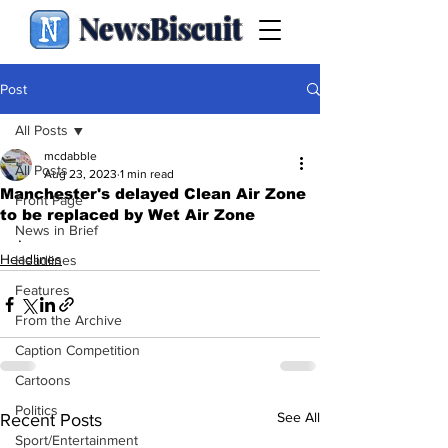
NewsBiscuit
Post
All Posts
mcdabble
All Posts
Aug 23, 2023
1 min read
Manchester's delayed Clean Air Zone
Front Page
to be replaced by Wet Air Zone
News in Brief
.
Headlines
Headlines
Features
From the Archive
Caption Competition
Cartoons
Politics
See All
Recent Posts
Sport/Entertainment