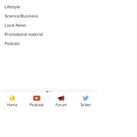
Lifestyle
Science/Business
Local News
Promotional material
Podcast
Astronomer says his
Plagiarism pr
career is looking up
says his resi
Home
Podcast
Forum
Twitter
is one small s
.
.
a man
Subscribe for updates