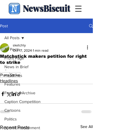
NewsBiscuit
Post
All Posts
sketchly
All Posts
Oct 17, 2024
1 min read
Matchstick makers petition for right
Front Page
to strike
News in Brief
.
Puns
Strike
Headlines
Headlines
Features
From the Archive
Caption Competition
Cartoons
Politics
See All
Recent Posts
Sport/Entertainment