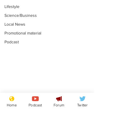
Lifestyle
Science/Business
Local News
Promotional material
Podcast
Reform insists all
Divers find 1
bribes are covered by
old Guinness 
Home
Podcast
Forum
Twitter
Official Secrets Act
shipwreck, an
.
.
still hasn't se