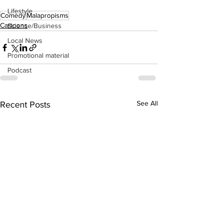
Lifestyle
Comedy
Malapropisms
Cartoons
Science/Business
Local News
Promotional material
Podcast
See All
Recent Posts