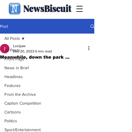
NewsBiscuit
Post
All Posts
Lockjaw
All Posts
Dec 20, 2023
0 min read
Meanwhile, down the park ...
Front Page
News in Brief
Headlines
Features
From the Archive
Caption Competition
Cartoons
Politics
Sport/Entertainment