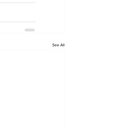
See All