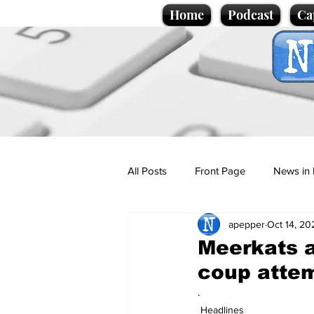
Home
Podcast
Ca
All Posts
Front Page
News in 
apepper
Oct 14, 20
Cartoons
Politics
Sport/
Meerkats 
coup atte
Promotional material
Podcas
.
Headlines