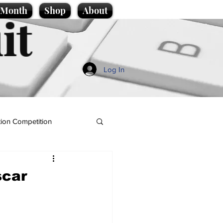
e Month
Shop
About
it
Log In
ion Competition
scar