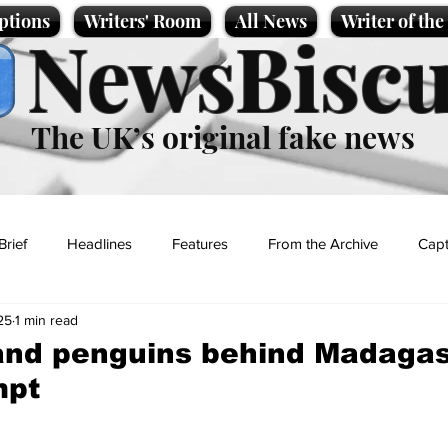
ptions
Writers' Room
All News
Writer of th
NewsBiscu
The UK’s original fake news
Brief
Headlines
Features
From the Archive
Capt
25
1 min read
Entertainment
Lifestyle
Science/Business
Local News
and penguins behind Madaga
mpt
t