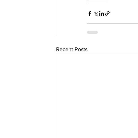
Recent Posts