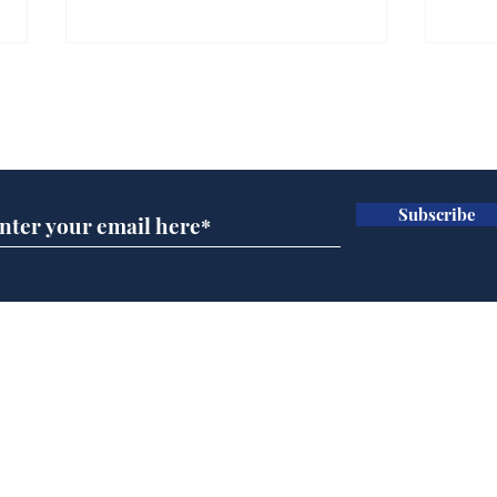
Gianni Infantino tipped
Ref
to take over at Thames
they
Subscribe for updates
Water
Neo
.
.
Subscribe
Home
Podcast
Captions
Writers' Room