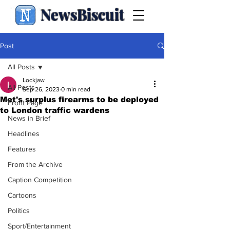
NewsBiscuit
Post
All Posts
Lockjaw
All Posts
Sep 26, 2023
0 min read
Met's surplus firearms to be deployed
Front Page
to London traffic wardens
News in Brief
Headlines
Features
From the Archive
Caption Competition
Cartoons
Politics
Sport/Entertainment