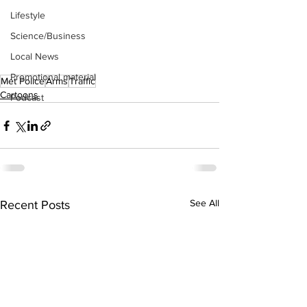
Lifestyle
Science/Business
Local News
Promotional material
Met Police
Arms
Traffic
Cartoons
Podcast
See All
Recent Posts