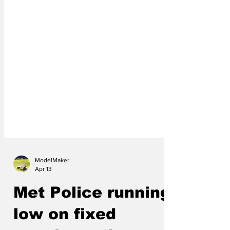
ModelMaker
Apr 13
Met Police running