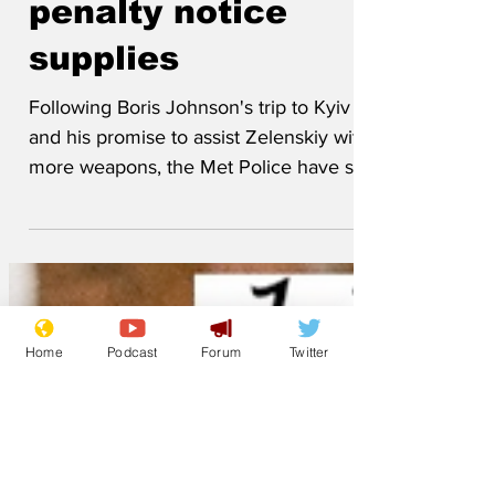
low on fixed
penalty notice
supplies
Following Boris Johnson's trip to Kyiv
and his promise to assist Zelenskiy with
more weapons, the Met Police have sent
almost their entire stock of fixed penalty
notices to Ukraine. It is expected these
will be put on Russian tanks parked on
double yellow lines. As a consequence,
Home
Podcast
Forum
Twitter
the force has so far only been able to
issue 50 fines to low-ranking
Partygategoers. The Met was unable to
to say when it expects to get further