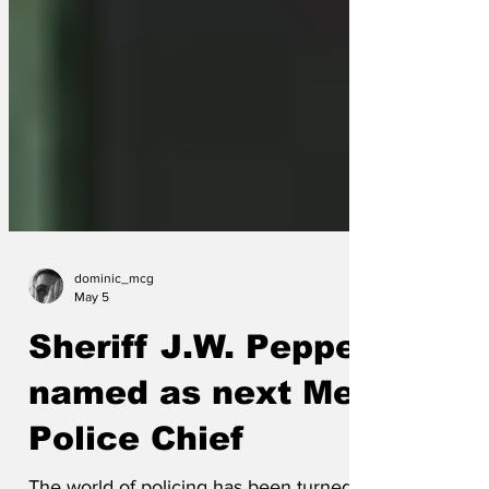
dominic_mcg
May 5
Sheriff J.W. Pepper
named as next Met
Police Chief