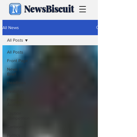
NewsBiscuit
All News
All Posts
All Posts
Front Page
News in
Brief
Headlines
Features
From the
Archive
Caption
Competition
Cartoons
Politics