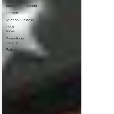
Sport/Entertainment
Lifestyle
Science/Business
Local
News
Promotional
material
Podcast