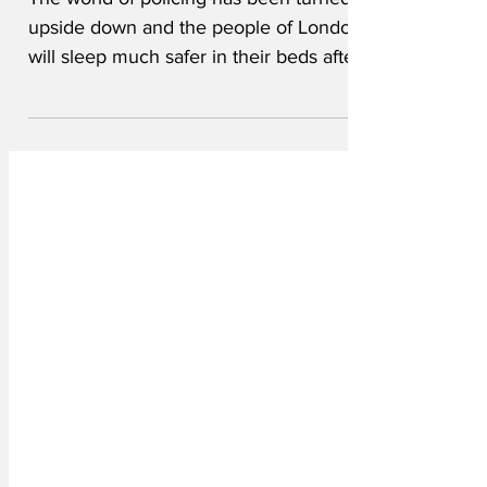
The world of policing has been turned
upside down and the people of London
will sleep much safer in their beds after
the announcement of Sir Mark Rowley's
replacement as Head of the Metropolitan
Police. "Sheriff J.W. Pepper is not
everyone's first choice," said a
spokesperson for the Mayor of London,
Sir Sadiq Kahn. "But we feel that he has
the skills, experience and know-how to
make London safe once more." Coming
from small town Louisiana, Sheriff
Pepper doesn't have a prove