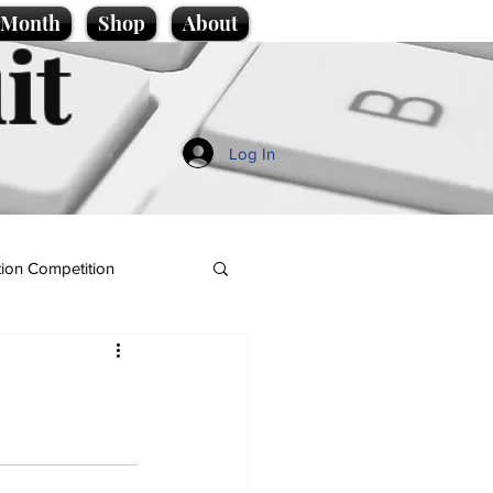
e Month
Shop
About
it
Log In
ion Competition