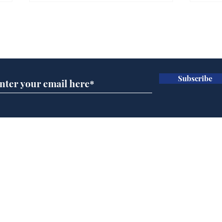
Gianni Infantino tipped
Ref
to take over at Thames
they
Subscribe for updates
Water
Neo
.
.
Subscribe
Home
Podcast
Captions
Writers' Room
All News