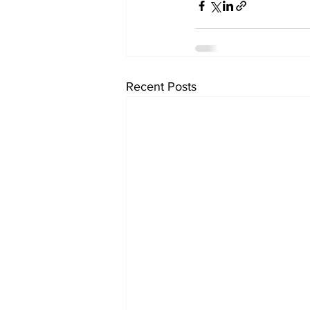
Recent Posts