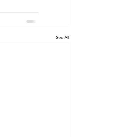
See All