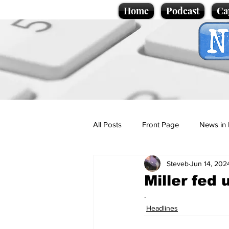
Home
Podcast
Ca
All Posts
Front Page
News in 
Steveb
Jun 14, 202
Cartoons
Politics
Sport/
Miller fed 
.
Promotional material
Podcas
Headlines