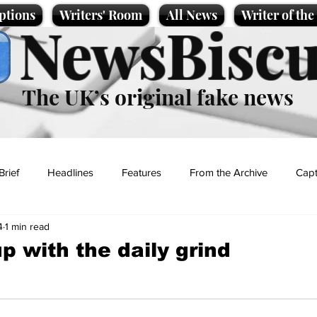
ptions
Writers' Room
All News
Writer of th
NewsBiscu
The UK’s original fake news
Brief
Headlines
Features
From the Archive
Capt
4
1 min read
Entertainment
Lifestyle
Science/Business
Local News
up with the daily grind
t