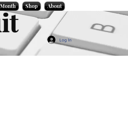
e Month
Shop
About
it
Log In