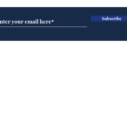
Subscribe
Home
Podcast
Captions
Writers' Room
All News
Writer of the Month
Shop