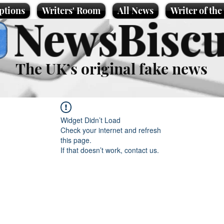
ptions
Writers' Room
All News
Writer of th
NewsBiscu
The UK’s original fake news
Widget Didn’t Load
Check your internet and refresh
this page.
If that doesn’t work, contact us.