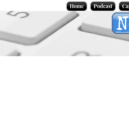
Home
Podcast
Ca