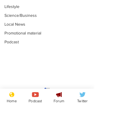
Lifestyle
Science/Business
Local News
Promotional material
Podcast
Mental health
Two loos Lau
centres to open in
flushed with
Home
Podcast
Forum
Twitter
banks and libraries –
.
.
if you can find one
Subscribe for updates