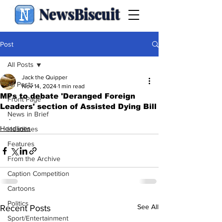
NewsBiscuit
Post
All Posts
Jack the Quipper
All Posts
Nov 14, 2024
1 min read
MPs to debate 'Deranged Foreign
Front Page
Leaders' section of Assisted Dying Bill
News in Brief
.
Headlines
Headlines
Features
From the Archive
Caption Competition
Cartoons
Politics
See All
Recent Posts
Sport/Entertainment