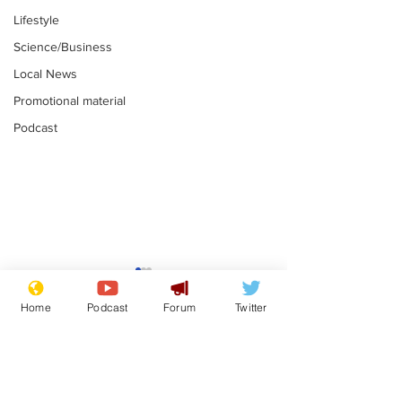
Lifestyle
Science/Business
Local News
Promotional material
Podcast
Astronomer says his
Plagiarism pr
career is looking up
says his resi
Home
Podcast
Forum
Twitter
is one small s
.
.
a man
Subscribe for updates