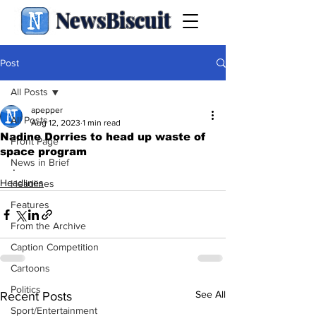
NewsBiscuit
Post
All Posts
apepper
All Posts
Aug 12, 2023
1 min read
Nadine Dorries to head up waste of
Front Page
space program
News in Brief
.
Headlines
Headlines
Features
From the Archive
Caption Competition
Cartoons
Politics
See All
Recent Posts
Sport/Entertainment