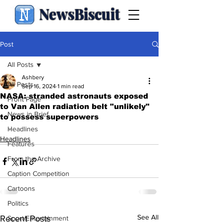
NewsBiscuit
Post
All Posts
Ashbery
All Posts
Sep 16, 2024
1 min read
NASA: stranded astronauts exposed
Front Page
to Van Allen radiation belt "unlikely"
News in Brief
to possess superpowers
.
Headlines
Headlines
Features
From the Archive
Caption Competition
Cartoons
Politics
See All
Recent Posts
Sport/Entertainment