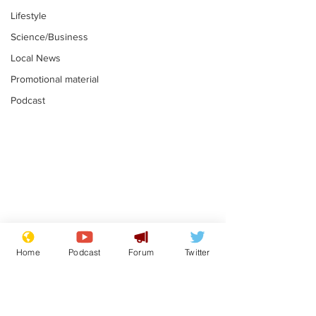
Lifestyle
Science/Business
Local News
Promotional material
Podcast
Plagiarism professor
Tories in batt
says his resignation
win the Racis
Home
Podcast
Forum
Twitter
is one small step for
.
.
a man