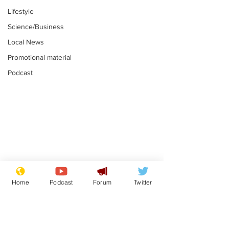
Lifestyle
Science/Business
Local News
Promotional material
Podcast
Gianni Infantino
Reform confi
tipped to take over at
they only hire
Home
Podcast
Forum
Twitter
Thames Water
'current' Neo
.
.
activists