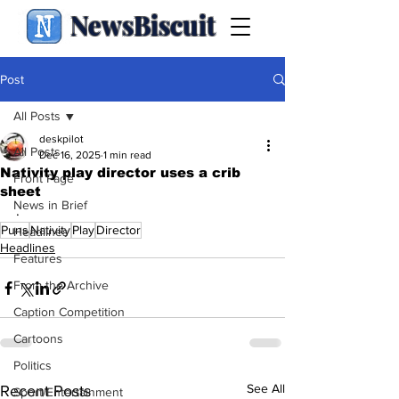
NewsBiscuit
Post
All Posts
deskpilot
All Posts
Dec 16, 2025
1 min read
Nativity play director uses a crib
Front Page
sheet
News in Brief
.
Puns
Nativity
Play
Director
Headlines
Headlines
Features
From the Archive
Caption Competition
Cartoons
Politics
See All
Recent Posts
Sport/Entertainment