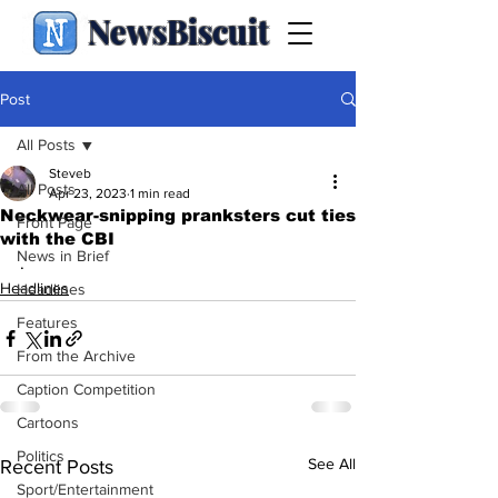
NewsBiscuit
Post
All Posts
Steveb
All Posts
Apr 23, 2023
1 min read
Neckwear-snipping pranksters cut ties
Front Page
with the CBI
News in Brief
.
Headlines
Headlines
Features
From the Archive
Caption Competition
Cartoons
Politics
See All
Recent Posts
Sport/Entertainment