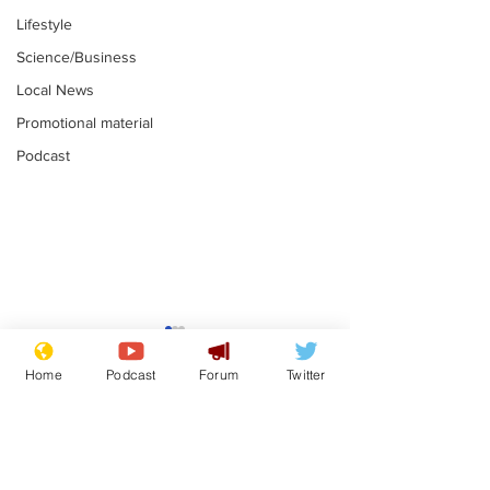
Lifestyle
Science/Business
Local News
Promotional material
Podcast
Fetishists welcome
Man who love
reduction in cost of
job at the br
Home
Podcast
Forum
Twitter
school uniforms
factory is bri
.
.
with enthusi
Subscribe for updates