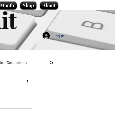
e Month
Shop
About
it
Log In
ion Competition