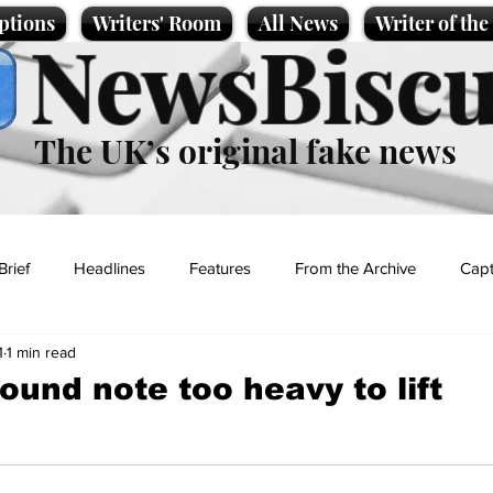
ptions
Writers' Room
All News
Writer of th
NewsBiscu
The UK’s original fake news
Brief
Headlines
Features
From the Archive
Capt
1
1 min read
Entertainment
Lifestyle
Science/Business
Local News
ound note too heavy to lift
t