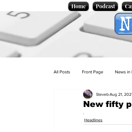
Home
Podcast
Ca
All Posts
Front Page
News in 
Steveb
Aug 21, 202
Cartoons
Politics
Sport/
New fifty p
.
Promotional material
Podcas
Headlines