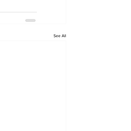
See All