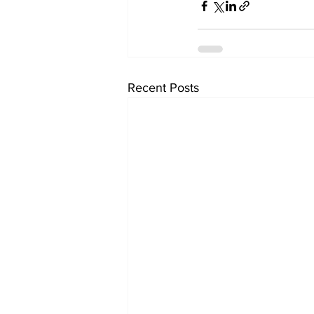
Recent Posts