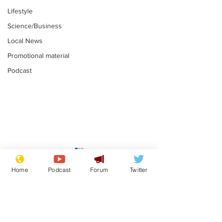
Lifestyle
Science/Business
Local News
Promotional material
Podcast
Fetishists welcome
Man who love
reduction in cost of
job at the br
Home
Podcast
Forum
Twitter
school uniforms
factory is bri
.
.
with enthusi
Subscribe for updates