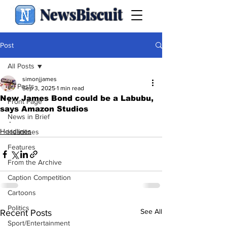
NewsBiscuit
Post
All Posts
simonjjames
All Posts
Sep 3, 2025
1 min read
New James Bond could be a Labubu,
Front Page
says Amazon Studios
News in Brief
.
Headlines
Headlines
Features
From the Archive
Caption Competition
Cartoons
Politics
See All
Recent Posts
Sport/Entertainment