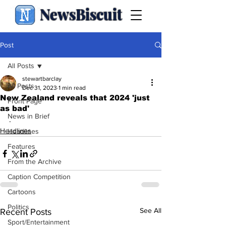
NewsBiscuit
Post
All Posts
stewartbarclay
All Posts
Dec 31, 2023
1 min read
New Zealand reveals that 2024 'just
Front Page
as bad'
News in Brief
.
Headlines
Headlines
Features
From the Archive
Caption Competition
Cartoons
Politics
See All
Recent Posts
Sport/Entertainment