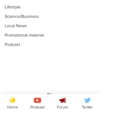
Lifestyle
Science/Business
Local News
Promotional material
Podcast
Gianni Infantino
Reform confi
tipped to take over at
they only hire
Home
Podcast
Forum
Twitter
Thames Water
'current' Neo
.
.
activists
Subscribe for updates