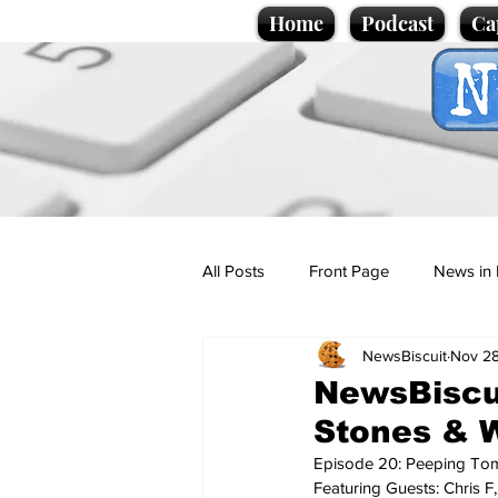
Home
Podcast
Ca
All Posts
Front Page
News in 
NewsBiscuit
Nov 28
Cartoons
Politics
Sport/
NewsBiscui
Stones & W
Promotional material
Podcas
Episode 20: Peeping Tom
Featuring Guests: Chris F