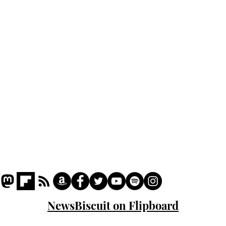
Home
Podcast
Captions
Writers' Room
All News
Writer of the Month
Shop
About
NewsBiscuit on Flipboard