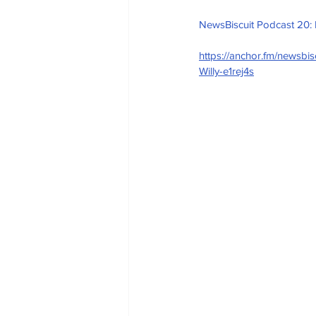
NewsBiscuit Podcast 20:
https://anchor.fm/newsb
Willy-e1rej4s