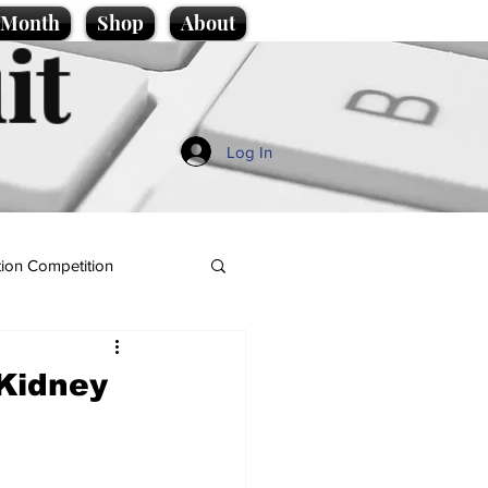
e Month
Shop
About
it
Log In
ion Competition
Kidney