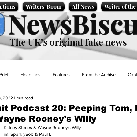
ptions
Writers' Room
All News
Writer of th
NewsBiscu
The UK’s original fake news
Brief
Headlines
Features
From the Archive
Capt
, 2022
1 min read
Entertainment
Lifestyle
Science/Business
Local News
t Podcast 20: Peeping Tom, 
ayne Rooney's Willy
t
, Kidney Stones & Wayne Rooney's Willy 
, Tim, SparklyBob & Paul L 