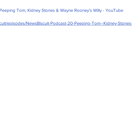
 Peeping Tom, Kidney Stones & Wayne Rooney's Willy - YouTube
iscuit/episodes/NewsBiscuit-Podcast-20-Peeping-Tom--Kidney-Stone