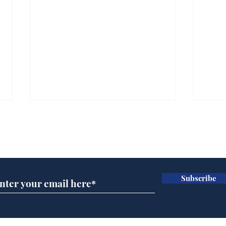
Subscribe for updates
Subscribe
Horoscopes for August,
New
by Ernest Tyro
the