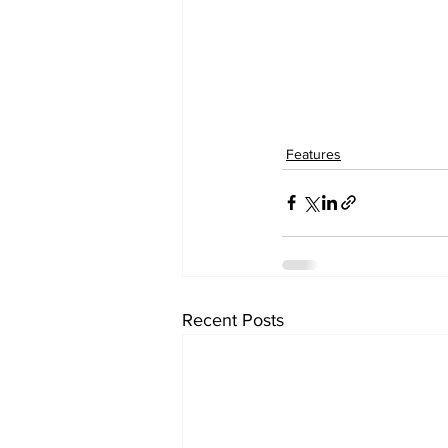
Features
Recent Posts