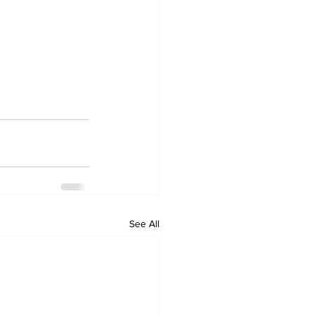
See All