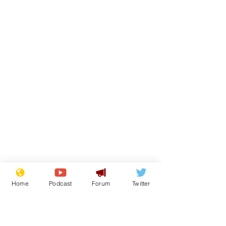
Home
Podcast
Forum
Twitter
From the Archive