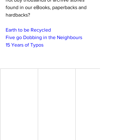
found in our eBooks, paperbacks and 
hardbacks?
Earth to be Recycled
Five go Dobbing in the Neighbours
15 Years of Typos