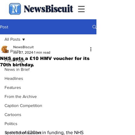
NewsBiscuit
Post
All Posts
NewsBiscuit
All Posts
Jul 27, 2024
1 min read
NHS gets a £10 HMV voucher for its
Front Page
70th birthday.
News in Brief
Headlines
Features
From the Archive
Caption Competition
Cartoons
Politics
Instead of £20bn in funding, the NHS 
Sport/Entertainment