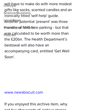
will have to make do with more modest 
Lifestyle
gifts like socks, scented candles and an 
Science/Business
ironically titled 'self-help' guide. 
Local News
Another potential 'present' was three 
months of NHS free-parking - but that 
Promotional material
was calculated to be worth more than 
Podcast
the £20bn. The Health Department’s 
bestowal will also have an 
accompanying card, entitled 'Get Well 
Soon'.
www.newsbiscuit.com
If you enjoyed this archive item, why 
not buy thousands of archive stories 